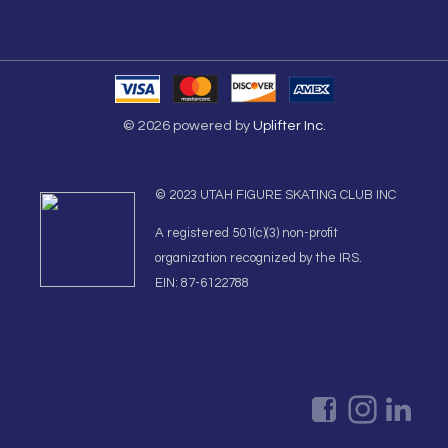
© 2026 powered by
Uplifter Inc.
© 2023 UTAH FIGURE SKATING CLUB INC
A registered 501(c)(3) non-profit
organization recognized by the IRS.
EIN: 87-6122788