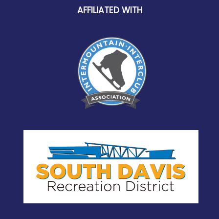
AFFILIATED WITH