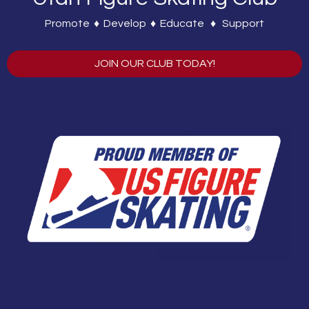
Promote ♦ Develop ♦ Educate ♦ Support
JOIN OUR CLUB TODAY!