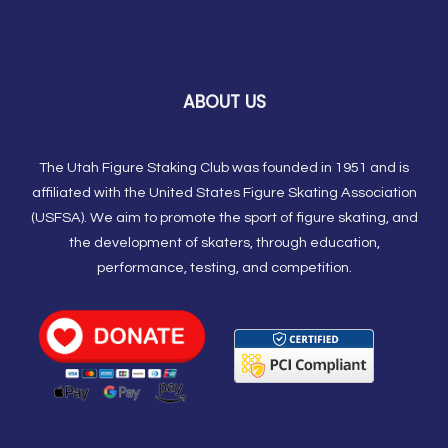
ABOUT US
The Utah Figure Staking Club was founded in 1951 and is
affiliated with the United States Figure Skating Association
(USFSA). We aim to promote the sport of figure skating, and
the development of skaters, through education,
performance, testing, and competition.