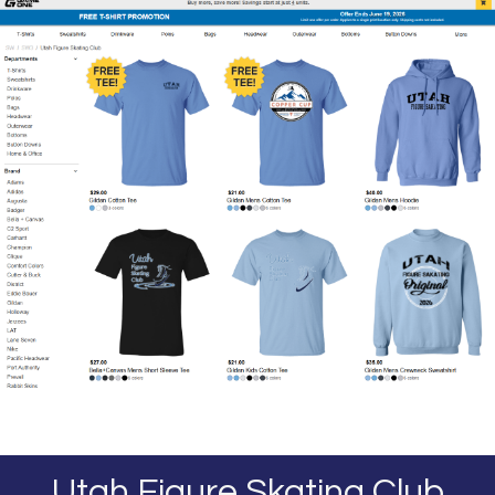
Utah Figure Skating Club