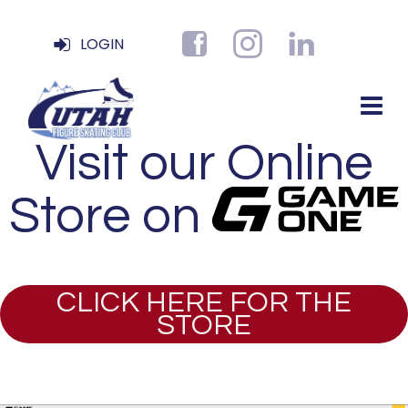
LOGIN
Visit our Online
Store on
CLICK HERE FOR THE
STORE