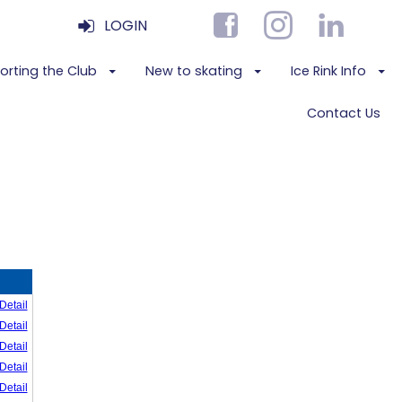
LOGIN
orting the Club
New to skating
Ice Rink Info
Contact Us