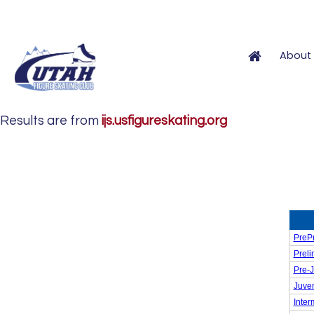
About 
Results are from
ijs.usfigureskating.org