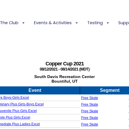
The Club
Events & Activities
Testing
Supp