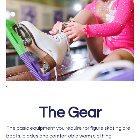
.
The Gear
The basic equipment you require for figure skating are
boots, blades and comfortable warm clothing.