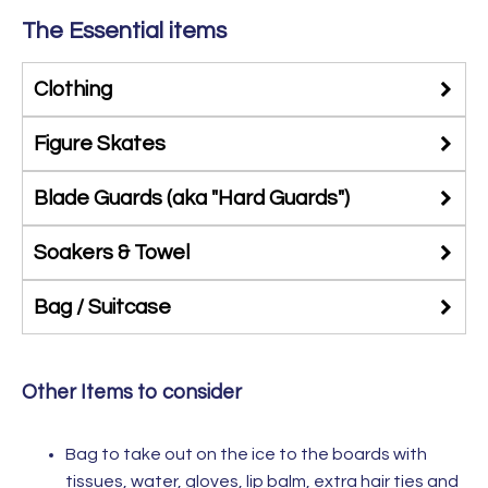
The Essential items
Clothing
Figure Skates
Blade Guards (aka "Hard Guards")
Soakers & Towel
Bag / Suitcase
Other Items to consider
Bag to take out on the ice to the boards with
tissues, water, gloves, lip balm, extra hair ties and