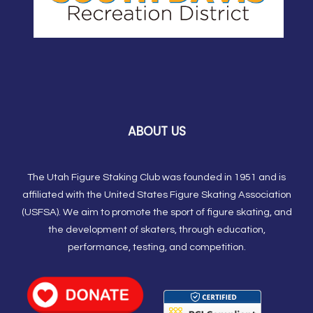
ABOUT US
The Utah Figure Staking Club was founded in 1951 and is
affiliated with the United States Figure Skating Association
(USFSA). We aim to promote the sport of figure skating, and
the development of skaters, through education,
performance, testing, and competition.