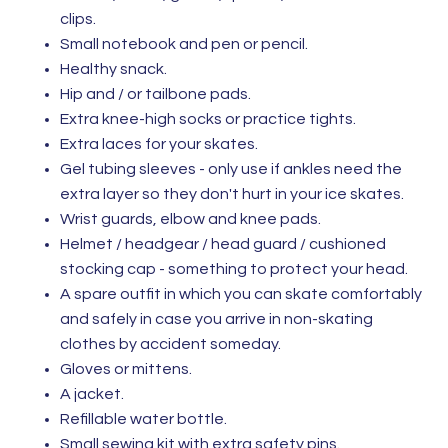
clips.
Small notebook and pen or pencil.
Healthy snack.
Hip and / or tailbone pads.
Extra knee-high socks or practice tights.
Extra laces for your skates.
Gel tubing sleeves - only use if ankles need the
extra layer so they don't hurt in your ice skates.
Wrist guards, elbow and knee pads.
Helmet / headgear / head guard / cushioned
stocking cap - something to protect your head.
​A spare outfit in which you can skate comfortably
and safely in case you arrive in non-skating
clothes by accident someday.
Gloves or mittens.
A jacket.
Refillable water bottle.
Small sewing kit with extra safety pins.