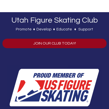
Utah Figure Skating Club
Promote ♦ Develop ♦ Educate ♦ Support
JOIN OUR CLUB TODAY!