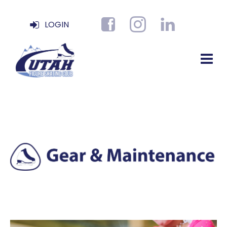
LOGIN