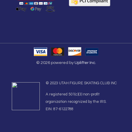
© 2026 powered by
Uplifter Inc.
© 2023 UTAH FIGURE SKATING CLUB INC
A registered 501(c)(3) non-profit
organization recognized by the IRS.
EIN: 87-6122788