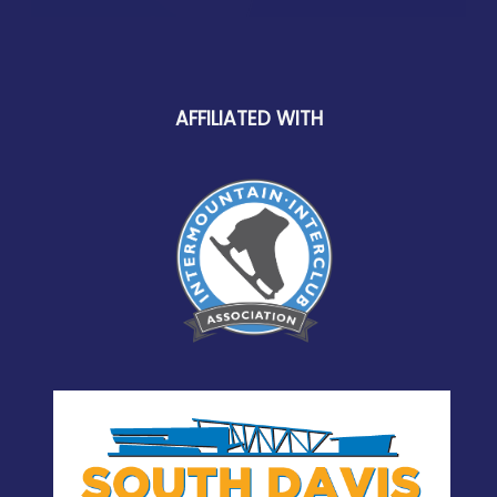
AFFILIATED WITH