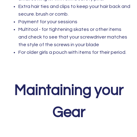
Extra hair ties and clips to keep your hair back and
secure. brush or comb.
Payment for your sessions
Multitool - for tightening skates or other items
and check to see that your screwdriver matches
the style of the screws in your blade
For older girls a pouch with items for their period.
Maintaining your
Gear