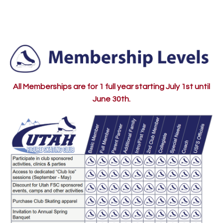
All Memberships are for 1 full year starting July 1st until
June 30th.