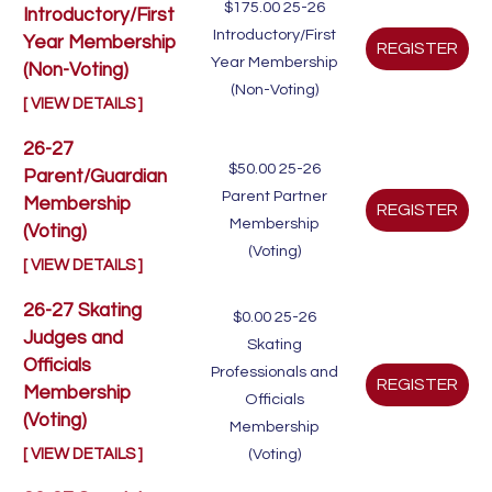
$175.00
25-26
Introductory/First
Introductory/First
Year Membership
Year Membership
(Non-Voting)
(Non-Voting)
[ VIEW DETAILS ]
26-27
$50.00
25-26
Parent/Guardian
Parent Partner
Membership
Membership
(Voting)
(Voting)
[ VIEW DETAILS ]
26-27 Skating
$0.00
25-26
Judges and
Skating
Officials
Professionals and
Membership
Officials
(Voting)
Membership
[ VIEW DETAILS ]
(Voting)