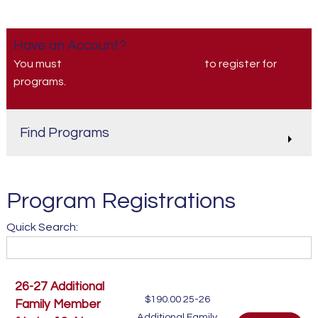
Have an Account?
You must
login or create an account
to register for
programs.
Find Programs
Program Registrations
Quick Search:
26-27 Additional
$190.00
25-26
Family Member
Additional Family