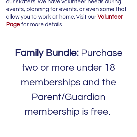
our skaters. We have volunteer needs during
events, planning for events, or even some that
allow you to work at home. Visit our
Volunteer
Page
for more details.
Family Bundle:
Purchase
two or more under 18
memberships and the
Parent/Guardian
membership is free.