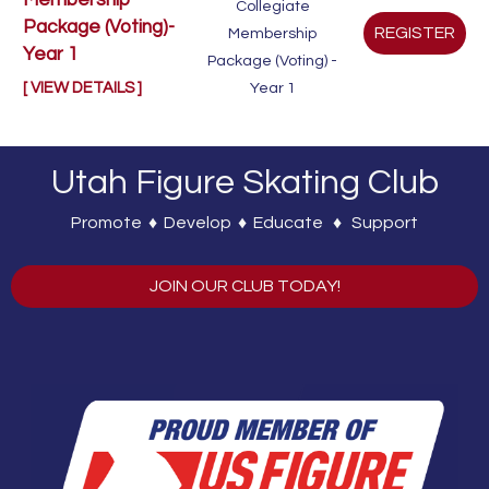
Membership
Collegiate
Package (Voting)-
Membership
Year 1
Package (Voting) -
[ VIEW DETAILS ]
Year 1
Utah Figure Skating Club
Promote ♦ Develop ♦ Educate ♦ Support
JOIN OUR CLUB TODAY!