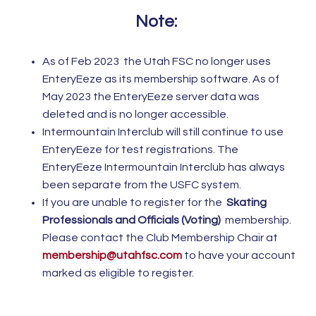
Note:
As of Feb 2023 the Utah FSC no longer uses
EnteryEeze as its membership software. As of
May 2023 the EnteryEeze server data was
deleted and is no longer accessible.
Intermountain Interclub will still continue to use
EnteryEeze for test registrations. The
EnteryEeze Intermountain Interclub has always
been separate from the USFC system.
If you are unable to register for the
Skating
Professionals and Officials (Voting)
membership.
Please contact the Club Membership Chair at
membership@utahfsc.com
to have your account
marked as eligible to register.