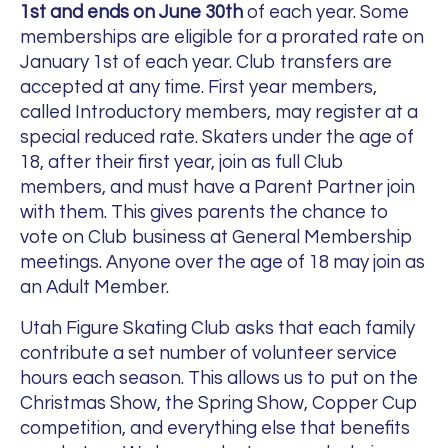
1st and ends on June 30th
of each year. Some
memberships are eligible for a prorated rate on
January 1st of each year. Club transfers are
accepted at any time.
First year members,
called Introductory members, may register at a
special reduced rate.
Skaters under the age of
18, after their first year, join as full Club
members, and must have a Parent Partner join
with them. This gives parents the chance to
vote on Club business at General Membership
meetings.
Anyone over the age of 18 may join as
an Adult Member.
Utah Figure Skating Club asks that each family
contribute a set number of volunteer service
hours each season. This allows us to put on the
Christmas Show, the Spring Show, Copper Cup
competition, and everything else that benefits