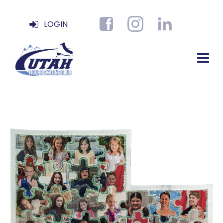
LOGIN