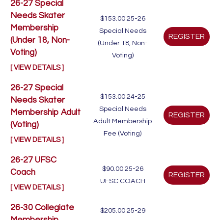
26-27 Special
Needs Skater
$153.00
25-26
Membership
Special Needs
(Under 18, Non-
(Under 18, Non-
Voting)
Voting)
[ VIEW DETAILS ]
26-27 Special
$153.00
24-25
Needs Skater
Special Needs
Membership Adult
Adult Membership
(Voting)
Fee (Voting)
[ VIEW DETAILS ]
26-27 UFSC
$90.00
25-26
Coach
UFSC COACH
[ VIEW DETAILS ]
26-30 Collegiate
$205.00
25-29