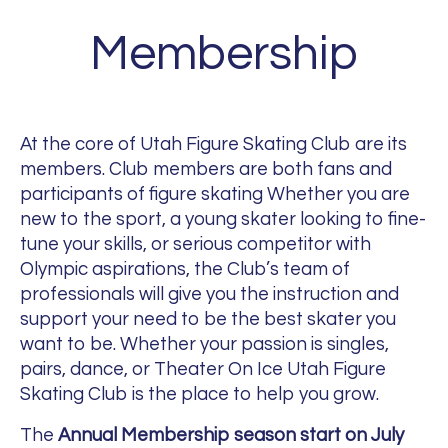
Membership
At the core of Utah Figure Skating Club are its
members. Club members are both fans and
participants of figure skating Whether you are
new to the sport, a young skater looking to fine-
tune your skills, or serious competitor with
Olympic aspirations, the Club’s team of
professionals will give you the instruction and
support your need to be the best skater you
want to be. Whether your passion is singles,
pairs, dance, or Theater On Ice Utah Figure
Skating Club is the place to help you grow.
The
Annual Membership season
start on July