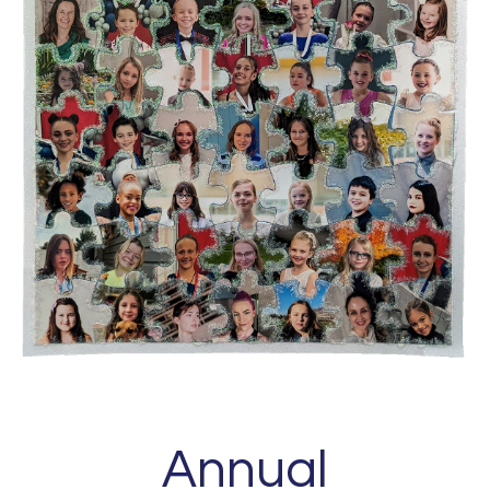
Annual