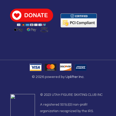
© 2026 powered by
Uplifter Inc.
© 2023 UTAH FIGURE SKATING CLUB INC
A registered 501(c)(3) non-profit
organization recognized by the IRS.