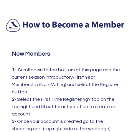
New Members
1-
Scroll down to the bottom of this page and the
current season Introductory/First Year
Membership (Non-Voting) and select the Register
button
2-
Select the
First Time Registering? tab on the
top right and fill out the information to create an
account
3-
Once your account is created go to the
shopping cart (top right side of the webpage)