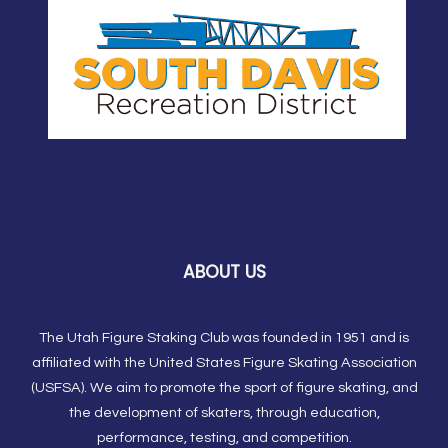
ABOUT US
The Utah Figure Staking Club was founded in 1951 and is
affiliated with the United States Figure Skating Association
(USFSA). We aim to promote the sport of figure skating, and
the development of skaters, through education,
performance, testing, and competition.