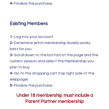
4-
Finalize the purchase.
Existing Members
1-
Log into your account
2-
Determine witch membership level(s) works
best for you
3-
Scroll down to the bottom of this page and the
current season and select the Membership you
plan to buy
4-
Go to the shopping cart (top right side of the
webpage)
5-
Finalize the purchase.
Under 18 membership must include a
Parent Partner membership