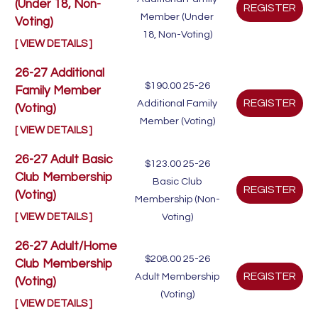
(Under 18, Non-
Member (Under
Voting)
18, Non-Voting)
[ VIEW DETAILS ]
26-27 Additional
$190.00
25-26
Family Member
Additional Family
(Voting)
Member (Voting)
[ VIEW DETAILS ]
26-27 Adult Basic
$123.00
25-26
Club Membership
Basic Club
(Voting)
Membership (Non-
[ VIEW DETAILS ]
Voting)
26-27 Adult/Home
$208.00
25-26
Club Membership
Adult Membership
(Voting)
(Voting)
[ VIEW DETAILS ]