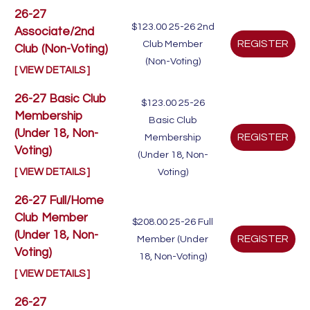
26-27
$123.00
25-26 2nd
Associate/2nd
Club Member
Club (Non-Voting)
(Non-Voting)
[ VIEW DETAILS ]
26-27 Basic Club
$123.00
25-26
Membership
Basic Club
(Under 18, Non-
Membership
Voting)
(Under 18, Non-
[ VIEW DETAILS ]
Voting)
26-27 Full/Home
Club Member
$208.00
25-26 Full
(Under 18, Non-
Member (Under
Voting)
18, Non-Voting)
[ VIEW DETAILS ]
26-27