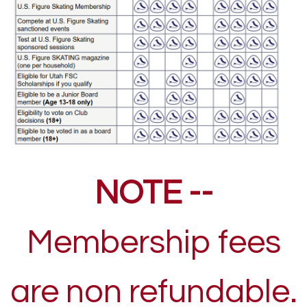
NOTE --
Membership fees
are non refundable.