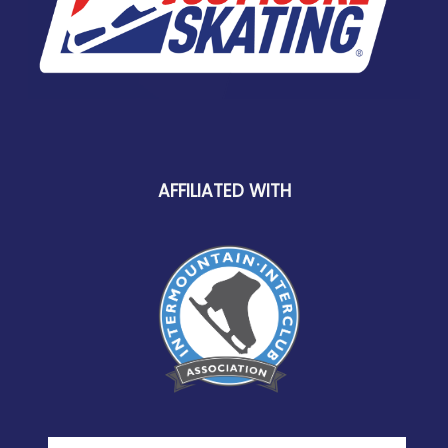
AFFILIATED WITH