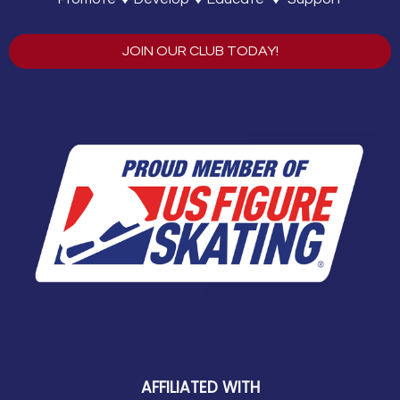
JOIN OUR CLUB TODAY!
AFFILIATED WITH