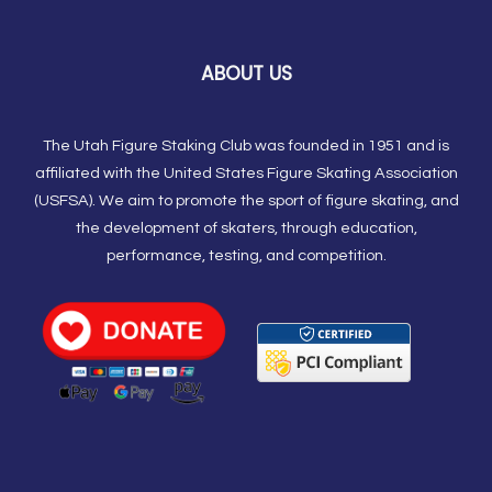
ABOUT US
The Utah Figure Staking Club was founded in 1951 and is
affiliated with the United States Figure Skating Association
(USFSA). We aim to promote the sport of figure skating, and
the development of skaters, through education,
performance, testing, and competition.