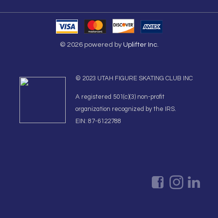
© 2026 powered by
Uplifter Inc.
© 2023 UTAH FIGURE SKATING CLUB INC
A registered 501(c)(3) non-profit
organization recognized by the IRS.
EIN: 87-6122788