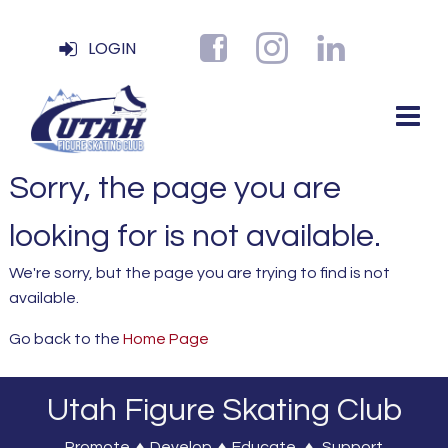
LOGIN
Sorry, the page you are
looking for is not available.
We're sorry, but the page you are trying to find is not
available.
Go back to the
Home Page
Utah Figure Skating Club
Promote ♦ Develop ♦ Educate ♦ Support